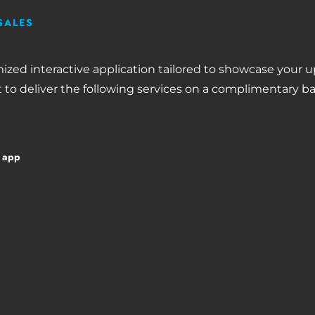
SALES
mized interactive application tailored to showcase your
 to deliver the following services on a complimentary ba
d app