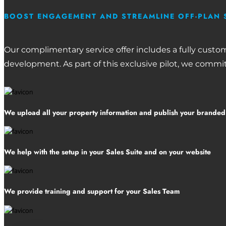
BOOST ENGAGEMENT AND STREAMLINE OFF-PLAN 
Our complimentary service offer includes a fully custo
development. As part of this exclusive pilot, we commit
We upload all your property information and publish your brande
We help with the setup in your Sales Suite and on your website
We provide training and support for your Sales Team