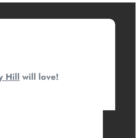
y Hill
will love!