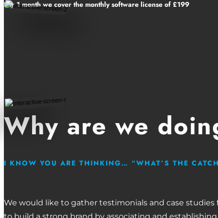
For 1 month we cover the monthly software license of £199
Why are we doing
I KNOW YOU ARE THINKING… “WHAT’S THE CATC
We would like to gather testimonials and case studies
to build a strong brand by associating and establishing