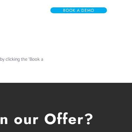
BOOK A DEMO
 by clicking the ‘Book a
in our Offer?