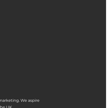
marketing. We aspire
the UK.