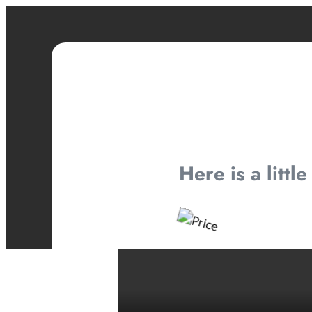
Here is a littl