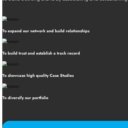
To expand our network and build relationships
To build trust and establish a track record
To showcase high quality Case Studies
To diversify our portfolio