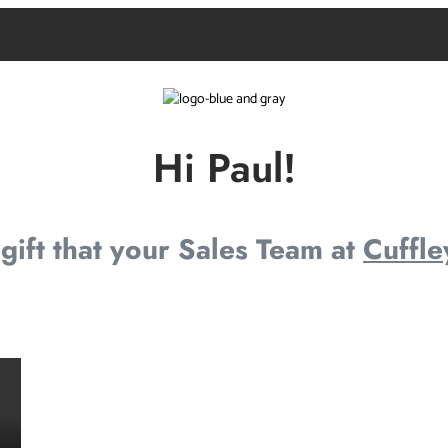
Hi Paul!
e gift that your Sales Team at
Cuffle