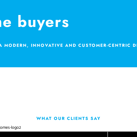
me buyers
 A MODERN, INNOVATIVE AND CUSTOMER-CENTRIC 
WHAT OUR CLIENTS SAY