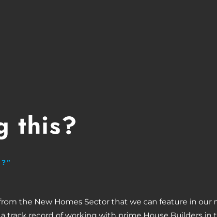
 this?
H?”
 from the New Homes Sector that we can feature in our 
 a track record of working with prime House Builders in 