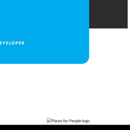
DEVELOPER