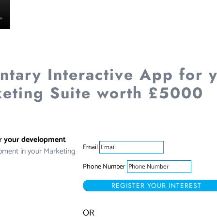
tary Interactive App for 
eting Suite worth £5000
or your development
Email
pment in your Marketing
Phone Number
REGISTER YOUR INTEREST
OR