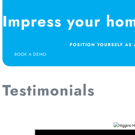
Impress your ho
POSITION YOURSELF AS
BOOK A DEMO
Testimonials