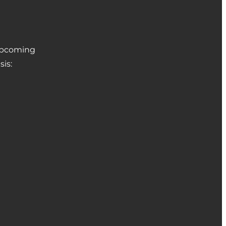
 upcoming
sis: