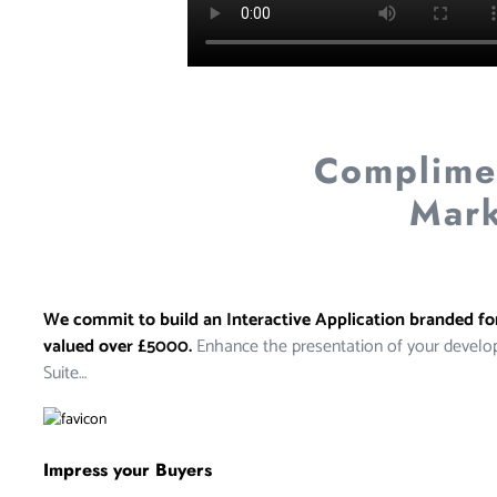
Complimen
Mark
We commit to build an Interactive Application branded f
valued over £5000.
Enhance the presentation of your develo
Suite…
Impress your Buyers