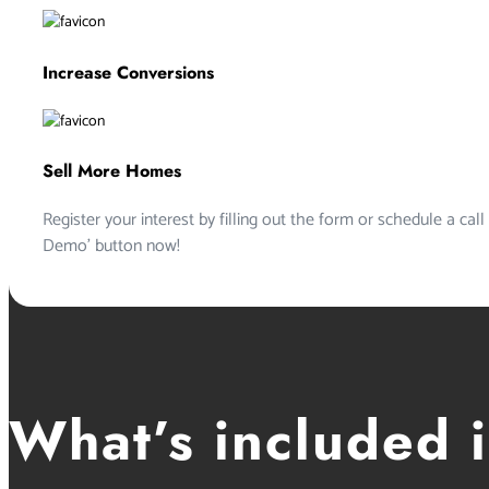
Increase Conversions
Sell More Homes
Register your interest by filling out the form or schedule a call
Demo’ button now!
What’s included 