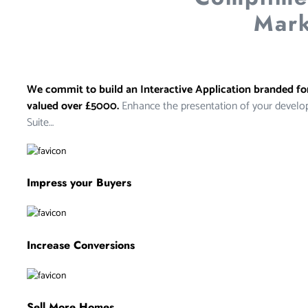
Mark
We commit to build an Interactive Application branded f
valued over £5000.
Enhance the presentation of your develo
Suite…
Impress your Buyers
Increase Conversions
Sell More Homes