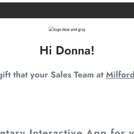
Hi Donna!
 gift that your Sales Team at
Milford
tary Interactive App for 