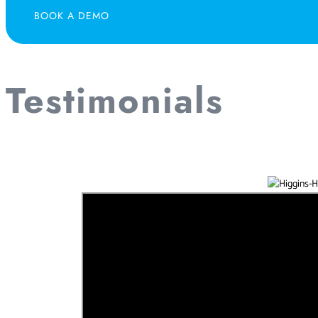
BOOK A DEMO
Testimonials