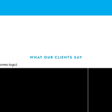
WHAT OUR CLIENTS SAY