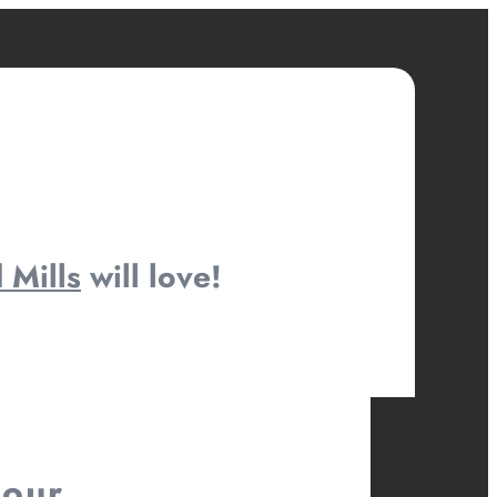
 Mills
will love!
your