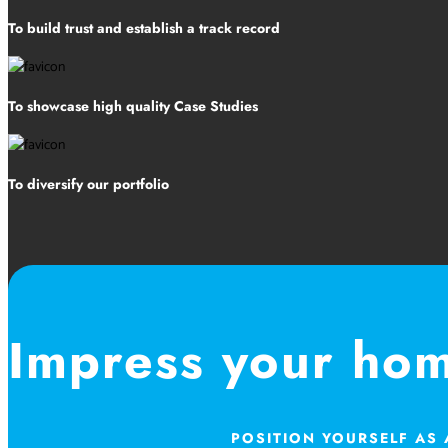
To build trust and establish a track record
To showcase high quality Case Studies
To diversify our portfolio
Impress your ho
POSITION YOURSELF AS