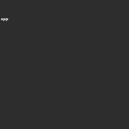
d app