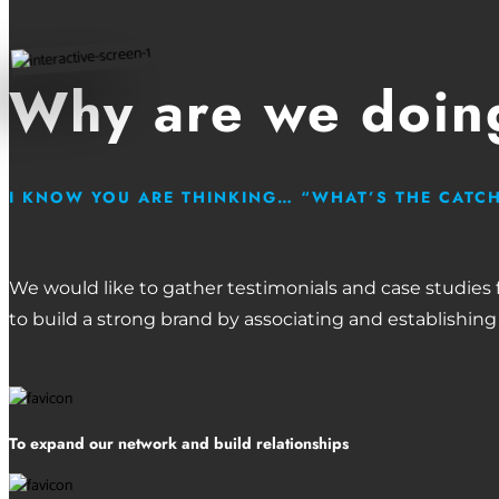
Why are we doing
I KNOW YOU ARE THINKING… “WHAT’S THE CATC
We would like to gather testimonials and case studies
to build a strong brand by associating and establishing
To expand our network and build relationships