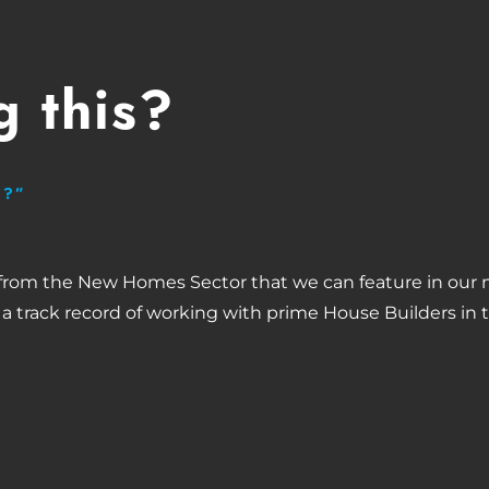
 this?
H?”
 from the New Homes Sector that we can feature in our 
 a track record of working with prime House Builders in 