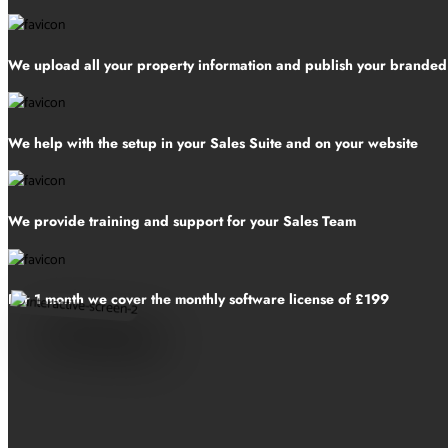
We upload all your property information and publish your brande
We help with the setup in your Sales Suite and on your website
We provide training and support for your Sales Team
For 1 month we cover the monthly software license of £199