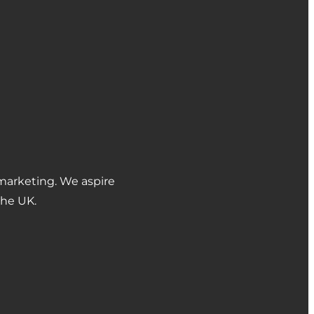
marketing. We aspire
the UK.