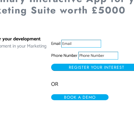
eting Suite worth £5000
or your development
Email
pment in your Marketing
Phone Number
REGISTER YOUR INTEREST
OR
BOOK A DEMO