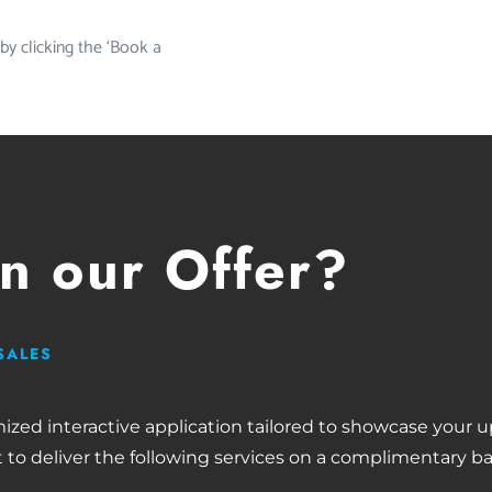
 by clicking the ‘Book a
in our Offer?
SALES
mized interactive application tailored to showcase your
 to deliver the following services on a complimentary ba