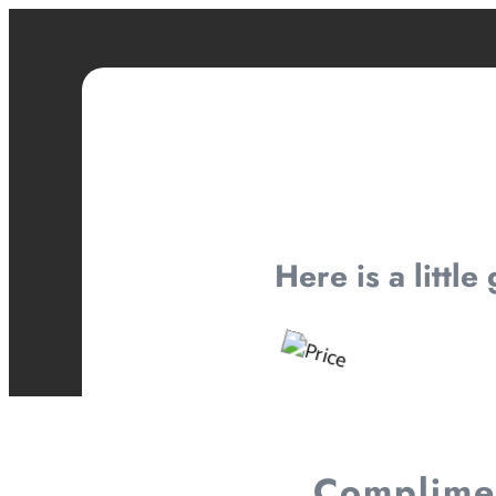
Here is a little
Complimen