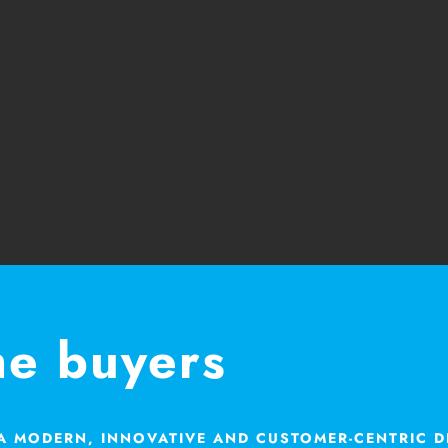
me buyers
 A MODERN, INNOVATIVE AND CUSTOMER-CENTRIC 