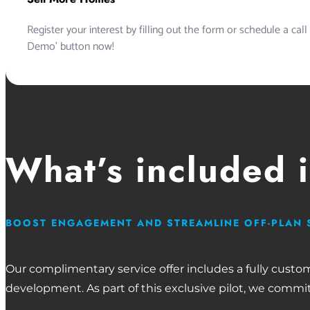
Register your interest by filling out the form or schedule a call
Demo’ button now!
What’s included 
BOOST ENGAGEMENT AND STREAMLINE OFF-PLAN 
Our complimentary service offer includes a fully custo
development. As part of this exclusive pilot, we commit