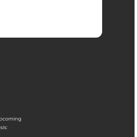
 upcoming
sis: