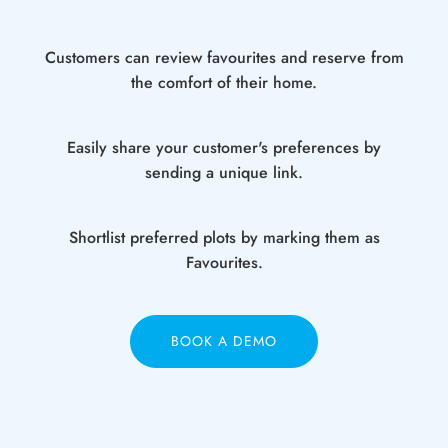
Customers can review favourites and reserve from
the comfort of their home.
Easily share your customer's preferences by
sending a unique link.
Shortlist preferred plots by marking them as
Favourites.
BOOK A DEMO