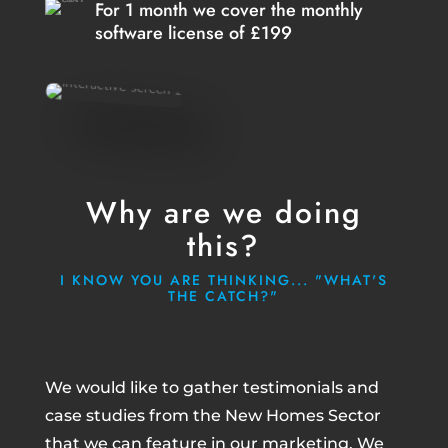
For 1 month we cover the monthly
software license of £199
Why are we doing
this?
I KNOW YOU ARE THINKING... "WHAT'S
THE CATCH?"
We would like to gather testimonials and
case studies from the New Homes Sector
that we can feature in our marketing. We