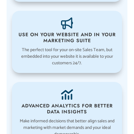
USE ON YOUR WEBSITE AND IN YOUR
MARKETING SUITE
The perfect tool for your on-site Sales Team, but
embedded into your website it is available to your
customers 24/7.
ADVANCED ANALYTICS FOR BETTER
DATA INSIGHTS
Make informed decisions that better align sales and
marketing with market demands and your ideal