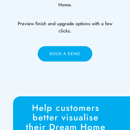
Home.
Preview finish and upgrade options with a few
clicks.
BOOK A DEMO
Help customers
better visualise
their Dream Home