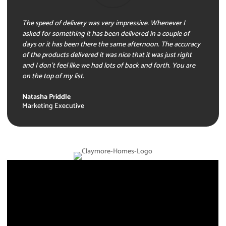
The speed of delivery was very impressive. Whenever I
asked for something it has been delivered in a couple of
days or it has been there the same afternoon. The accuracy
of the products delivered it was nice that it was just right
and I don’t feel like we had lots of back and forth. You are
on the top of my list.
Natasha Priddle
Marketing Executive