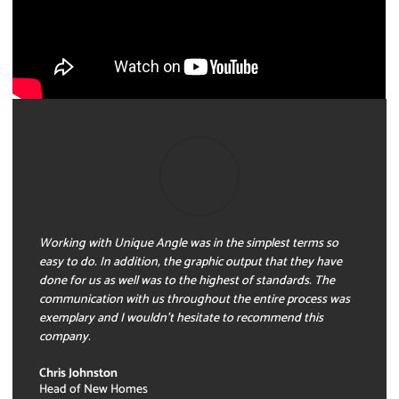
Working with Unique Angle was in the simplest terms so
easy to do. In addition, the graphic output that they have
done for us as well was to the highest of standards. The
communication with us throughout the entire process was
exemplary and I wouldn’t hesitate to recommend this
company.
Chris Johnston
Head of New Homes