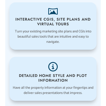
INTERACTIVE CGIS, SITE PLANS AND
VIRTUAL TOURS
Turn your existing marketing site plans and CGIs into
beautiful sales tools that are intuitive and easy to
navigate.
DETAILED HOME STYLE AND PLOT
INFORMATION
Have all the property information at your fingertips and
deliver sales presentations that impress.