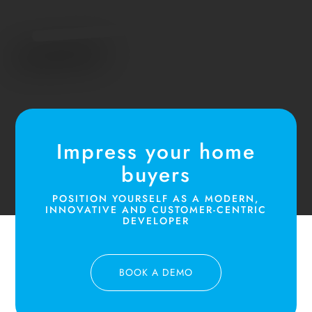
Impress your home
buyers
POSITION YOURSELF AS A MODERN,
INNOVATIVE AND CUSTOMER-CENTRIC
DEVELOPER
BOOK A DEMO