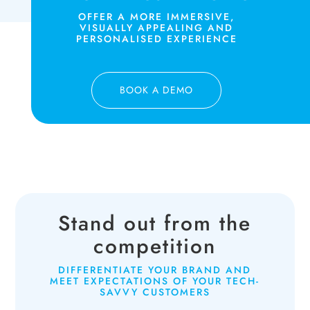
OFFER A MORE IMMERSIVE,
VISUALLY APPEALING AND
PERSONALISED EXPERIENCE
BOOK A DEMO
Stand out from the
competition
DIFFERENTIATE YOUR BRAND AND
MEET EXPECTATIONS OF YOUR TECH-
SAVVY CUSTOMERS