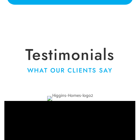
Testimonials
WHAT OUR CLIENTS SAY