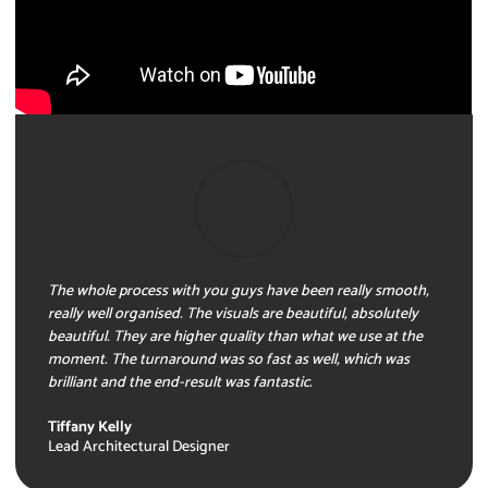
The whole process with you guys have been really smooth,
really well organised. The visuals are beautiful, absolutely
beautiful. They are higher quality than what we use at the
moment. The turnaround was so fast as well, which was
brilliant and the end-result was fantastic.
Tiffany Kelly
Lead Architectural Designer