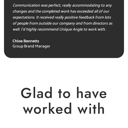
Communication was perfect, really accommodating to any
changes and the completed work has exceeded all of our
expectations. It received really positive feedback from lots
of people from outside our company and from directors as
well. I’d highly recommend Unique Angle to work with.
Chloe Bennetts
Group Brand Manager
Glad to have
worked with