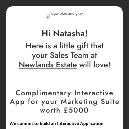
Hi Natasha!
Here is a little gift that
your Sales Team at
Newlands Estate
will love!
Complimentary Interactive
App for your Marketing Suite
worth £5000
We commit to build an Interactive Application