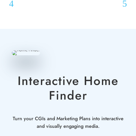
Interactive Home
Finder
Turn your CGIs and Marketing Plans into interactive
and visually engaging media.