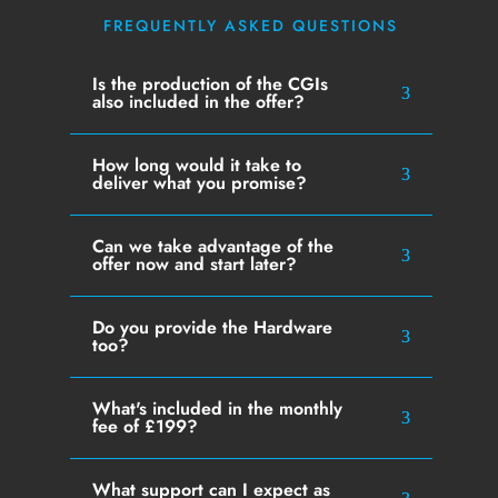
FREQUENTLY ASKED QUESTIONS
Is the production of the CGIs
also included in the offer?
How long would it take to
deliver what you promise?
Can we take advantage of the
offer now and start later?
Do you provide the Hardware
too?
What's included in the monthly
fee of £199?
What support can I expect as