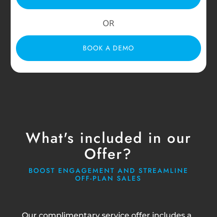
OR
BOOK A DEMO
What's included in our
Offer?
BOOST ENGAGEMENT AND STREAMLINE
OFF-PLAN SALES
Our complimentary service offer includes a