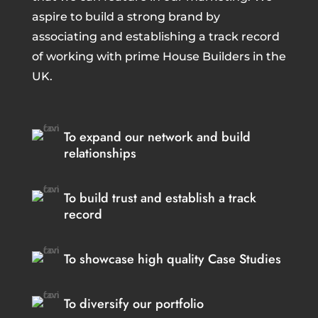
aspire to build a strong brand by
associating and establishing a track record
of working with prime House Builders in the
UK.
To expand our network and build
relationships
To build trust and establish a track
record
To showcase high quality Case Studies
To diversify our portfolio