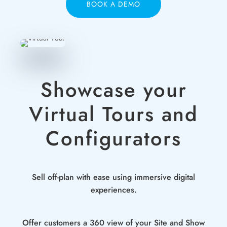
BOOK A DEMO
Showcase your
Virtual Tours and
Configurators
Sell off-plan with ease using immersive digital
experiences.
Offer customers a 360 view of your Site and Show