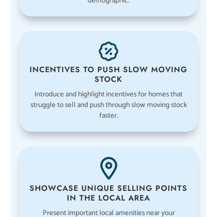
demographic.
INCENTIVES TO PUSH SLOW MOVING
STOCK
Introduce and highlight incentives for homes that
struggle to sell and push through slow moving stock
faster.
SHOWCASE UNIQUE SELLING POINTS
IN THE LOCAL AREA
Present important local amenities near your