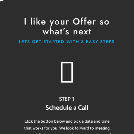
I like your Offer so
what’s next
LETS GET STARTED WITH 3 EASY STEPS

STEP 1
Schedule a Call
Click the button below and pick a date and time
that works for you. We look forward to meeting