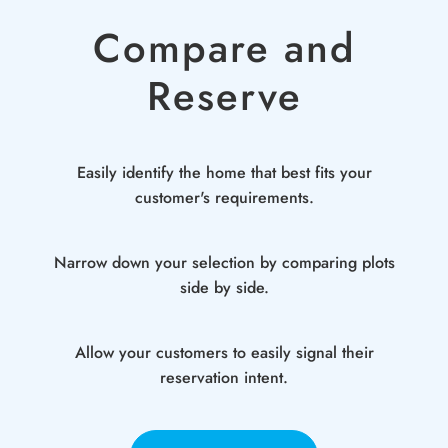
Compare and
Reserve
Easily identify the home that best fits your
customer's requirements.
Narrow down your selection by comparing plots
side by side.
Allow your customers to easily signal their
reservation intent.