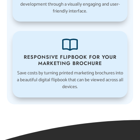
development through a visually engaging and user-
friendly interface.
RESPONSIVE FLIPBOOK FOR YOUR
MARKETING BROCHURE
Save costs by turning printed marketing brochures into
a beautiful digital flipbook that can be viewed across all
devices.