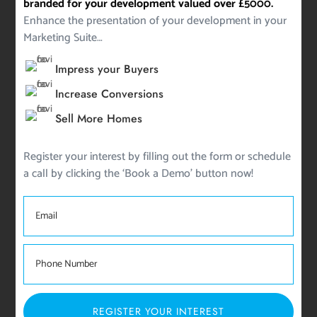
branded for your development valued over £5000.
Enhance the presentation of your development in your
Marketing Suite…
Impress your Buyers
Increase Conversions
Sell More Homes
Register your interest by filling out the form or schedule
a call by clicking the ‘Book a Demo’ button now!
REGISTER YOUR INTEREST