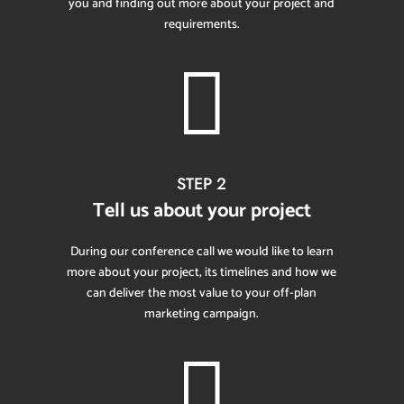
you and finding out more about your project and
requirements.

STEP 2
Tell us about your project
During our conference call we would like to learn
more about your project, its timelines and how we
can deliver the most value to your off-plan
marketing campaign.
