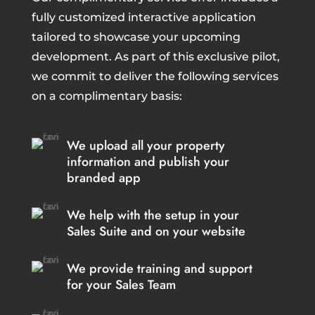
fully customized interactive application
tailored to showcase your upcoming
development. As part of this exclusive pilot,
we commit to deliver the following services
on a complimentary basis:
We upload all your property
information and publish your
branded app
We help with the setup in your
Sales Suite and on your website
We provide training and support
for your Sales Team