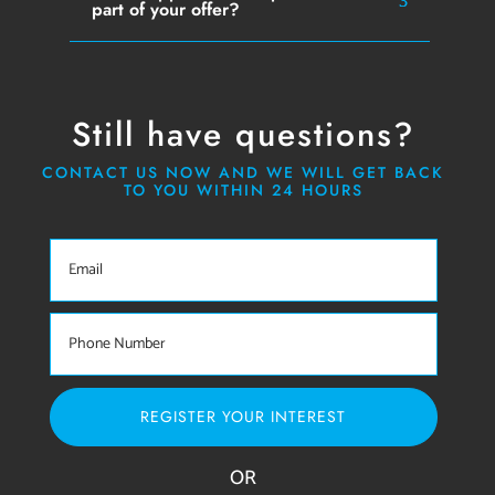
part of your offer?
Still have questions?
CONTACT US NOW AND WE WILL GET BACK
TO YOU WITHIN 24 HOURS
REGISTER YOUR INTEREST
OR