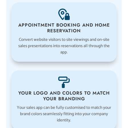
APPOINTMENT BOOKING AND HOME
RESERVATION
Convert website visitors to site viewings and on-site
sales presentations into reservations all through the
app.
YOUR LOGO AND COLORS TO MATCH
YOUR BRANDING
Your sales app can be fully customised to match your
brand colors seamlessly fitting into your company
identity.