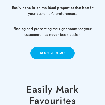
Easily hone in on the ideal properties that best fit
your customer’s preferences.
Finding and presenting the right home for your
customers has never been easier.
BOOK A DEMO
Easily Mark
Favourites