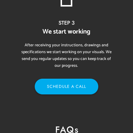
STEP 3
We start working
After receiving your instructions, drawings and
specifications we start working on your visuals. We
send you regular updates so you can keep track of
our progress.
SCHEDULE A CALL
FAQs