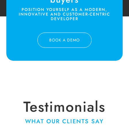
POSITION YOURSELF AS A MODERN,
INNOVATIVE AND CUSTOMER-CENTRIC
DEVELOPER
BOOK A DEMO
Testimonials
WHAT OUR CLIENTS SAY