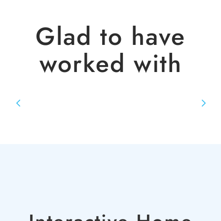
Glad to have
worked with