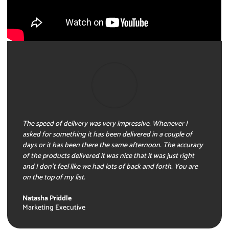
The speed of delivery was very impressive. Whenever I
asked for something it has been delivered in a couple of
days or it has been there the same afternoon. The accuracy
of the products delivered it was nice that it was just right
and I don’t feel like we had lots of back and forth. You are
on the top of my list.
Natasha Priddle
Marketing Executive