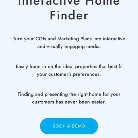
Interactive Home
Finder
Turn your CGIs and Marketing Plans into interactive
and visually engaging media.
Easily hone in on the ideal properties that best fit
your customer’s preferences.
Finding and presenting the right home for your
customers has never been easier.
BOOK A DEMO