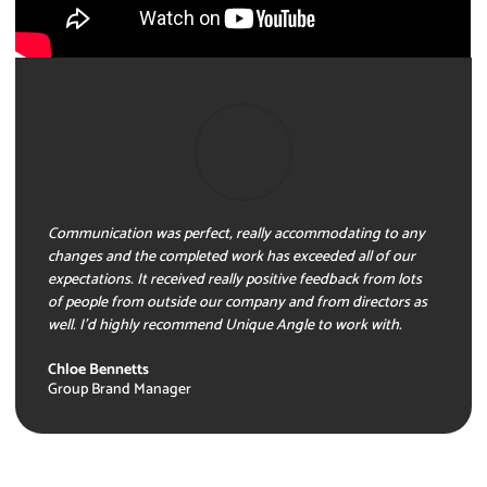
Communication was perfect, really accommodating to any
changes and the completed work has exceeded all of our
expectations. It received really positive feedback from lots
of people from outside our company and from directors as
well. I’d highly recommend Unique Angle to work with.
Chloe Bennetts
Group Brand Manager