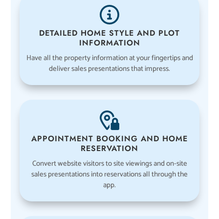
DETAILED HOME STYLE AND PLOT
INFORMATION
Have all the property information at your fingertips and
deliver sales presentations that impress.
APPOINTMENT BOOKING AND HOME
RESERVATION
Convert website visitors to site viewings and on-site
sales presentations into reservations all through the
app.