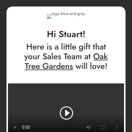
Hi Stuart!
Here is a little gift that
your Sales Team at
Oak
Tree Gardens
will love!