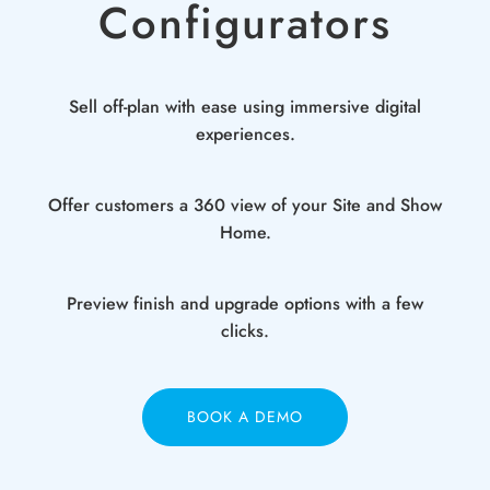
Configurators
Sell off-plan with ease using immersive digital
experiences.
Offer customers a 360 view of your Site and Show
Home.
Preview finish and upgrade options with a few
clicks.
BOOK A DEMO