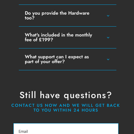
Do you provide the Hardware
too?
What's included in the monthly
fee of £199?
What support can I expect as
part of your offer?
Still have questions?
CONTACT US NOW AND WE WILL GET BACK
TO YOU WITHIN 24 HOURS