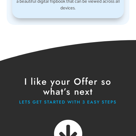
a beautiful digital flipbook that can be viewed across all
devices.
I like your Offer so
what’s next
LETS GET STARTED WITH 3 EASY STEPS
