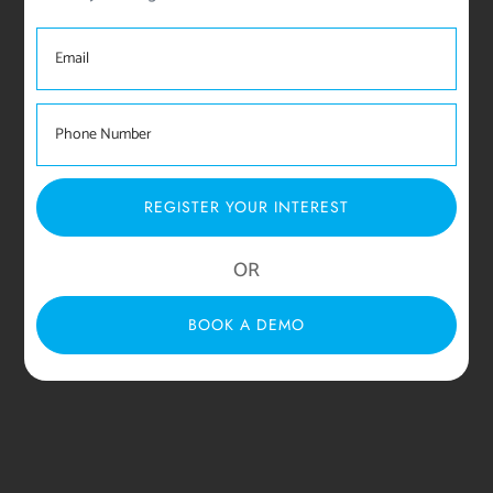
REGISTER YOUR INTEREST
OR
BOOK A DEMO