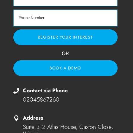
REGISTER YOUR INTEREST
OR
BOOK A DEMO
Contact via Phone

02045867260
Address

Suite 312 Atlas House, Caxton Close,