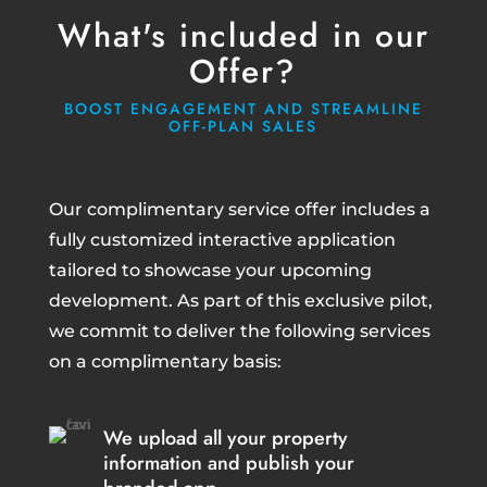
What's included in our
Offer?
BOOST ENGAGEMENT AND STREAMLINE
OFF-PLAN SALES
Our complimentary service offer includes a
fully customized interactive application
tailored to showcase your upcoming
development. As part of this exclusive pilot,
we commit to deliver the following services
on a complimentary basis:
We upload all your property
information and publish your