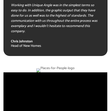
Working with Unique Angle was in the simplest terms so
easy to do. In addition, the graphic output that they have
done for us as well was to the highest of standards. The
communication with us throughout the entire process was
exemplary and I wouldn’t hesitate to recommend this
company.
Chris Johnston
Head of New Homes