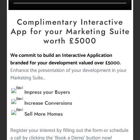
Complimentary Interactive
App for your Marketing Suite
worth £5000
We commit to build an Interactive Application
branded for your development valued over £5000.
Enhance the presentation of your development in your
Marketing Suite…
Impress your Buyers
Increase Conversions
Sell More Homes
Register your interest by filling out the form or schedule
a call by clicking the ‘Book a Demo’ button now!