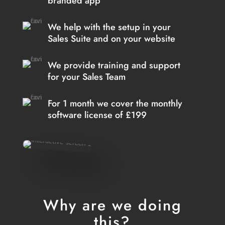
branded app
We help with the setup in your
Sales Suite and on your website
We provide training and support
for your Sales Team
For 1 month we cover the monthly
software license of £199
Why are we doing
this?