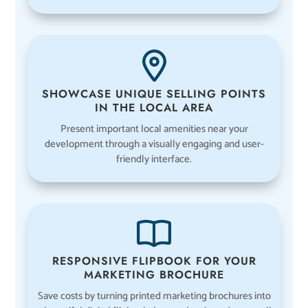
SHOWCASE UNIQUE SELLING POINTS
IN THE LOCAL AREA
Present important local amenities near your
development through a visually engaging and user-
friendly interface.
RESPONSIVE FLIPBOOK FOR YOUR
MARKETING BROCHURE
Save costs by turning printed marketing brochures into