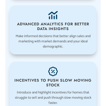
ADVANCED ANALYTICS FOR BETTER
DATA INSIGHTS
Make informed decisions that better align sales and
marketing with market demands and your ideal
demographic.
INCENTIVES TO PUSH SLOW MOVING
STOCK
Introduce and highlight incentives for homes that
struggle to sell and push through slow moving stock
faster.