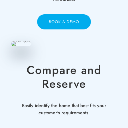
BOOK A DEMO
Compare and
Reserve
Easily identify the home that best fits your
customer's requirements.