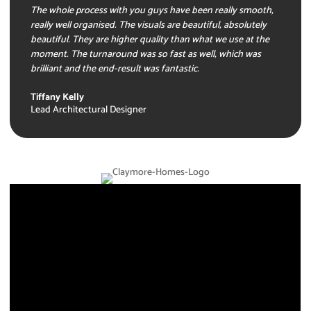
The whole process with you guys have been really smooth,
really well organised. The visuals are beautiful, absolutely
beautiful. They are higher quality than what we use at the
moment. The turnaround was so fast as well, which was
brilliant and the end-result was fantastic.
Tiffany Kelly
Lead Architectural Designer