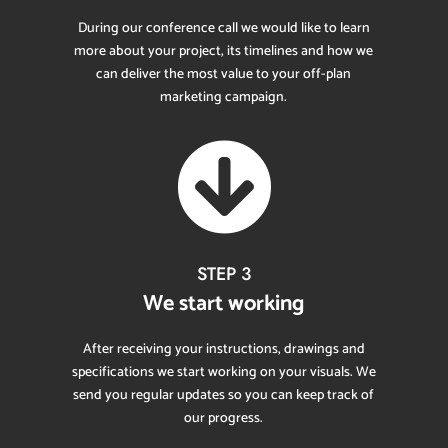
During our conference call we would like to learn
more about your project, its timelines and how we
can deliver the most value to your off-plan
marketing campaign.

STEP 3
We start working
After receiving your instructions, drawings and
specifications we start working on your visuals. We
send you regular updates so you can keep track of
our progress.