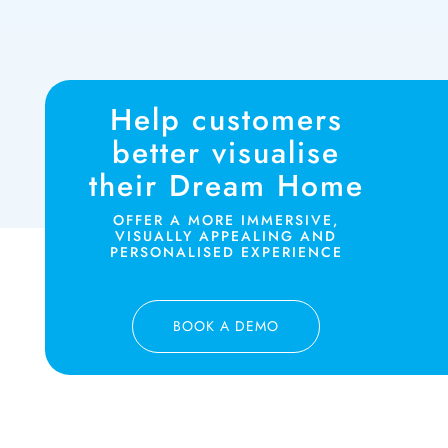
Help customers
better visualise
their Dream Home
OFFER A MORE IMMERSIVE,
VISUALLY APPEALING AND
PERSONALISED EXPERIENCE
BOOK A DEMO