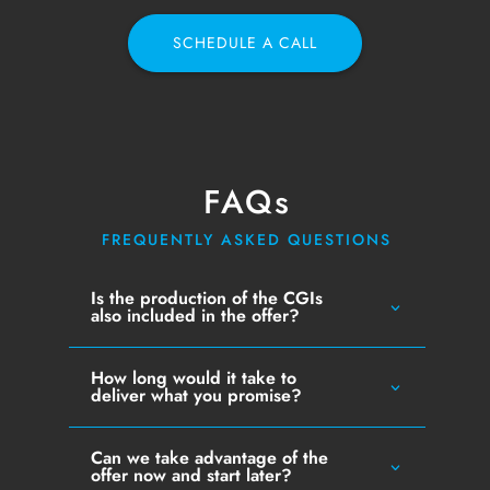
SCHEDULE A CALL
FAQs
FREQUENTLY ASKED QUESTIONS
Is the production of the CGIs
also included in the offer?
How long would it take to
deliver what you promise?
Can we take advantage of the
offer now and start later?