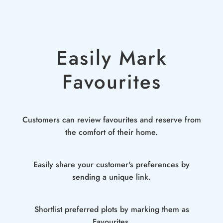
Easily Mark
Favourites
Customers can review favourites and reserve from
the comfort of their home.
Easily share your customer's preferences by
sending a unique link.
Shortlist preferred plots by marking them as
Favourites.