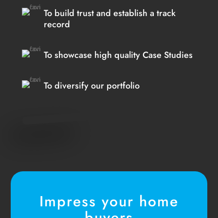
To build trust and establish a track
record
To showcase high quality Case Studies
To diversify our portfolio
Impress your home
buyers