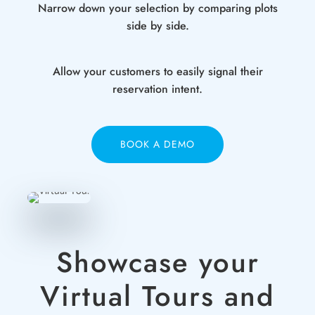
Narrow down your selection by comparing plots
side by side.
Allow your customers to easily signal their
reservation intent.
BOOK A DEMO
Showcase your
Virtual Tours and