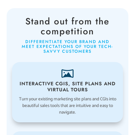
Stand out from the
competition
DIFFERENTIATE YOUR BRAND AND
MEET EXPECTATIONS OF YOUR TECH-
SAVVY CUSTOMERS
INTERACTIVE CGIS, SITE PLANS AND
VIRTUAL TOURS
Turn your existing marketing site plans and CGIs into
beautiful sales tools that are intuitive and easy to
navigate.