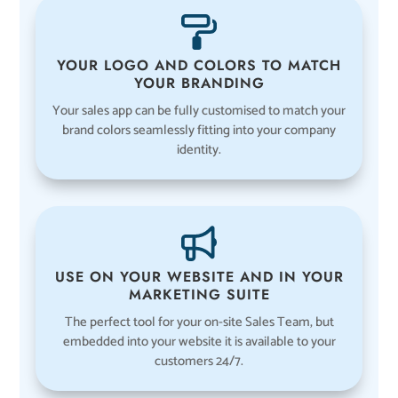
YOUR LOGO AND COLORS TO MATCH
YOUR BRANDING
Your sales app can be fully customised to match your
brand colors seamlessly fitting into your company
identity.
USE ON YOUR WEBSITE AND IN YOUR
MARKETING SUITE
The perfect tool for your on-site Sales Team, but
embedded into your website it is available to your
customers 24/7.