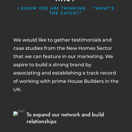
I KNOW YOU ARE THINKING... "WHAT'S
THE CATCH?"
We would like to gather testimonials and
case studies from the New Homes Sector
that we can feature in our marketing. We
aspire to build a strong brand by
associating and establishing a track record
of working with prime House Builders in the
UK.
To expand our network and build
relationships