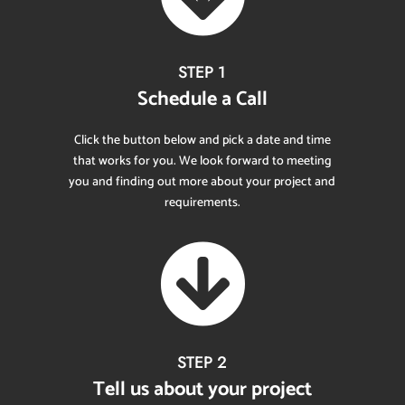
STEP 1
Schedule a Call
Click the button below and pick a date and time
that works for you. We look forward to meeting
you and finding out more about your project and
requirements.

STEP 2
Tell us about your project