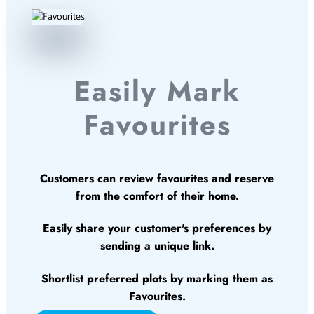
Easily Mark
Favourites
Customers can review favourites and reserve
from the comfort of their home.
Easily share your customer's preferences by
sending a unique link.
Shortlist preferred plots by marking them as
Favourites.