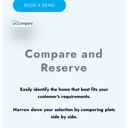
BOOK A DEMO
Compare and
Reserve
Easily identify the home that best fits your
customer's requirements.
Narrow down your selection by comparing plots
side by side.