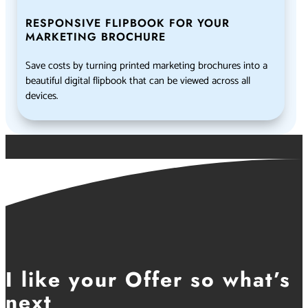
RESPONSIVE FLIPBOOK FOR YOUR
MARKETING BROCHURE
Save costs by turning printed marketing brochures into a
beautiful digital flipbook that can be viewed across all
devices.
I like your Offer so what’s
next