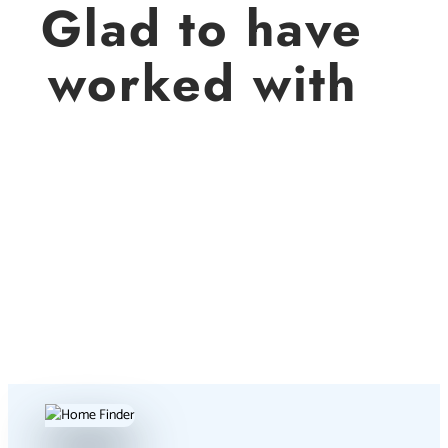
Glad to have
worked with