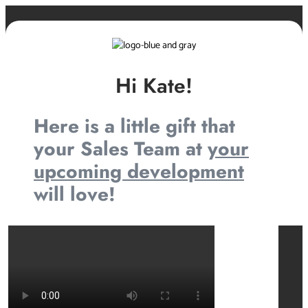
Hi Kate!
Here is a little gift that
your Sales Team at
your
upcoming development
will love!