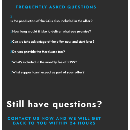
FREQUENTLY ASKED QUESTIONS
Is the production of the CGIs also included in the offer?
How long would it take to deliver what you promise?
Can we take advantage of the offer now and start later?
Do you provide the Hardware too?
What's included in the monthly fee of £199?
What support can I expect as part of your offer?
Still have questions?
CONTACT US NOW AND WE WILL GET
BACK TO YOU WITHIN 24 HOURS