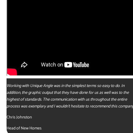
Working with Unique Angle was in the simplest terms so easy to do. In
addition, the graphic output that they have done for us as well was to the
highest of standards. The communication with us throughout the entire
process was exemplary and I wouldn’t hesitate to recommend this company
Chris Johnston
Head of New Homes