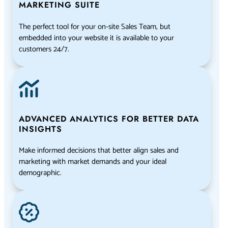
MARKETING SUITE
The perfect tool for your on-site Sales Team, but
embedded into your website it is available to your
customers 24/7.
ADVANCED ANALYTICS FOR BETTER DATA
INSIGHTS
Make informed decisions that better align sales and
marketing with market demands and your ideal
demographic.