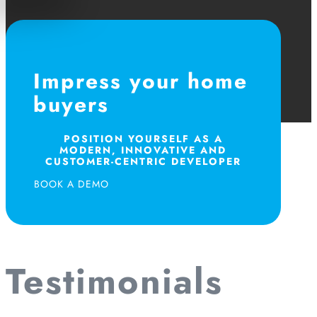
Impress your home
buyers
POSITION YOURSELF AS A
MODERN, INNOVATIVE AND
CUSTOMER-CENTRIC DEVELOPER
BOOK A DEMO
Testimonials