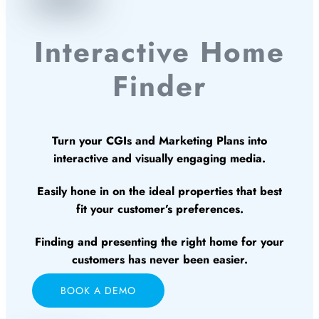
Interactive Home
Finder
Turn your CGIs and Marketing Plans into
interactive and visually engaging media.
Easily hone in on the ideal properties that best
fit your customer’s preferences.
Finding and presenting the right home for your
customers has never been easier.
BOOK A DEMO