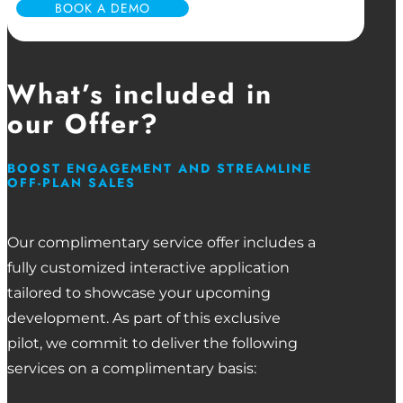
BOOK A DEMO
What’s included in
our Offer?
BOOST ENGAGEMENT AND STREAMLINE
OFF-PLAN SALES
Our complimentary service offer includes a
fully customized interactive application
tailored to showcase your upcoming
development. As part of this exclusive
pilot, we commit to deliver the following
services on a complimentary basis: