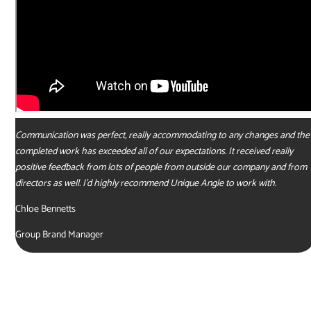
Communication was perfect, really accommodating to any changes and the
completed work has exceeded all of our expectations. It received really
positive feedback from lots of people from outside our company and from
directors as well. I’d highly recommend Unique Angle to work with.
Chloe Bennetts
Group Brand Manager