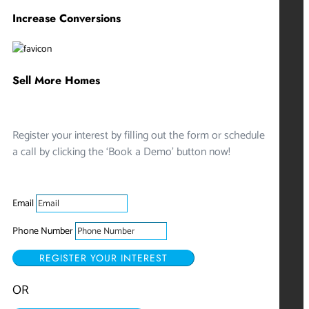
Increase Conversions
Sell More Homes
Register your interest by filling out the form or schedule
a call by clicking the ‘Book a Demo’ button now!
Email
Phone Number
REGISTER YOUR INTEREST
OR