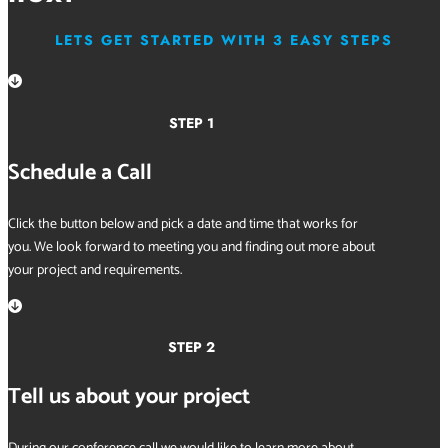
LETS GET STARTED WITH 3 EASY STEPS

STEP 1
Schedule a Call
Click the button below and pick a date and time that works for
you. We look forward to meeting you and finding out more about
your project and requirements.

STEP 2
Tell us about your project