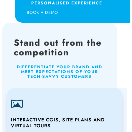
PERSONALISED EXPERIENCE
BOOK A DEMO
Stand out from the
competition
DIFFERENTIATE YOUR BRAND AND
MEET EXPECTATIONS OF YOUR
TECH-SAVVY CUSTOMERS
INTERACTIVE CGIS, SITE PLANS AND
VIRTUAL TOURS