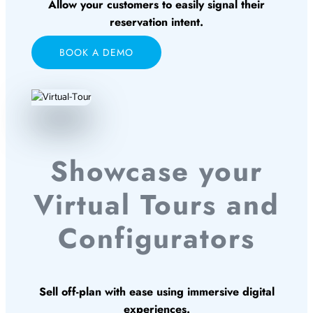
Allow your customers to easily signal their
reservation intent.
BOOK A DEMO
Showcase your
Virtual Tours and
Configurators
Sell off-plan with ease using immersive digital
experiences.