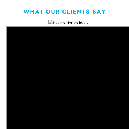
WHAT OUR CLIENTS SAY