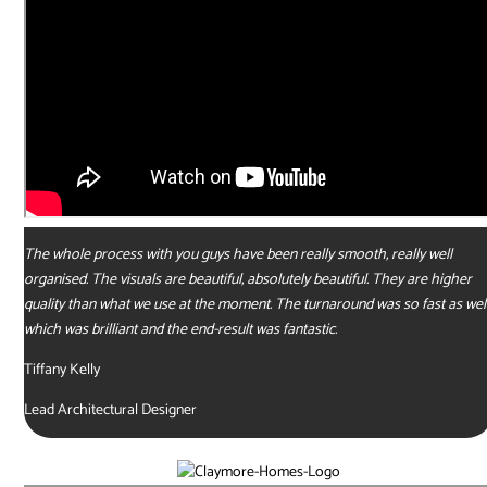
The whole process with you guys have been really smooth, really well
organised. The visuals are beautiful, absolutely beautiful. They are higher
quality than what we use at the moment. The turnaround was so fast as well
which was brilliant and the end-result was fantastic.
Tiffany Kelly
Lead Architectural Designer