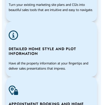
Turn your existing marketing site plans and CGIs into
beautiful sales tools that are intuitive and easy to navigate.
DETAILED HOME STYLE AND PLOT
INFORMATION
Have all the property information at your fingertips and
deliver sales presentations that impress.
APPOINTMENT BOOKING AND HOME