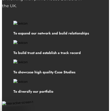
the UK.
To expand our network and build relationships
To build trust and establish a track record
To showcase high quality Case Studies
To diversify our portfolio