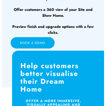
Offer customers a 360 view of your Site and
Show Home.
Preview finish and upgrade options with a few
clicks.
BOOK A DEMO
Help customers
better visualise
their Dream
Home
OFFER A MORE IMMERSIVE,
VISUALLY APPEALING AND