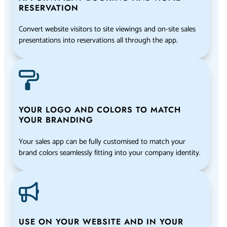
RESERVATION
Convert website visitors to site viewings and on-site sales
presentations into reservations all through the app.
YOUR LOGO AND COLORS TO MATCH
YOUR BRANDING
Your sales app can be fully customised to match your
brand colors seamlessly fitting into your company identity.
USE ON YOUR WEBSITE AND IN YOUR