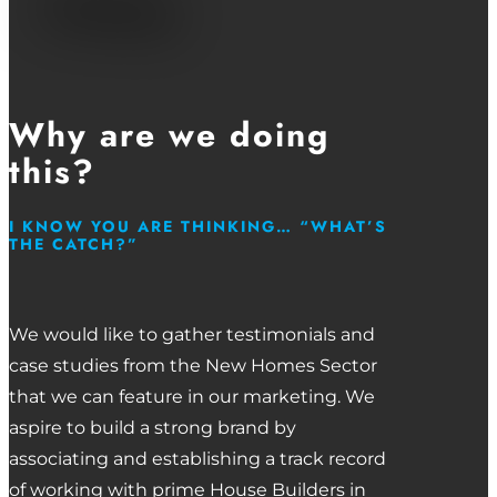
Why are we doing
this?
I KNOW YOU ARE THINKING… “WHAT’S
THE CATCH?”
We would like to gather testimonials and
case studies from the New Homes Sector
that we can feature in our marketing. We
aspire to build a strong brand by
associating and establishing a track record
of working with prime House Builders in