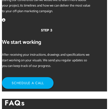
During our conference call we would like to learn more about
your project, its timelines and how we can deliver the most value
to your off-plan marketing campaign.

STEP 3
We start working
After receiving your instructions, drawings and specifications we
start working on your visuals. We send you regular updates so
you can keep track of our progress.
SCHEDULE A CALL
FAQs