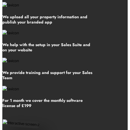
We upload all your property information and
publish your branded app
We help with the setup in your Sales Suite and
on your website
We provide training and support for your Sales
Team
For 1 month we cover the monthly software
license of £199