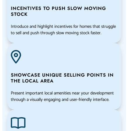
INCENTIVES TO PUSH SLOW MOVING
STOCK
Introduce and highlight incentives for homes that struggle
to sell and push through slow moving stock faster.
SHOWCASE UNIQUE SELLING POINTS IN
THE LOCAL AREA
Present important local amenities near your development
through a visually engaging and user-friendly interface.