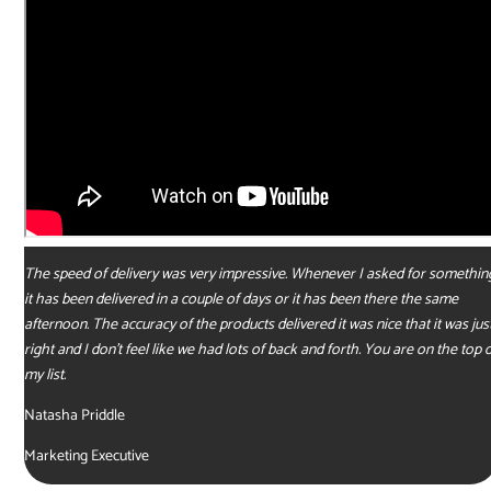
The speed of delivery was very impressive. Whenever I asked for somethin
it has been delivered in a couple of days or it has been there the same
afternoon. The accuracy of the products delivered it was nice that it was jus
right and I don’t feel like we had lots of back and forth. You are on the top 
my list.
Natasha Priddle
Marketing Executive