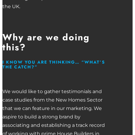
the UK.
Why are we doing
this?
I KNOW YOU ARE THINKING… “WHAT’S
THE CATCH?”
We would like to gather testimonials and
case studies from the New Homes Sector
that we can feature in our marketing. We
aspire to build a strong brand by
associating and establishing a track record
of working with prime House Builders in