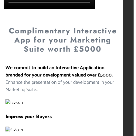
Complimentary Interactive
App for your Marketing
Suite worth £5000
We commit to build an Interactive Application
branded for your development valued over £5000.
Enhance the presentation of your development in your
Marketing Suite…
Impress your Buyers