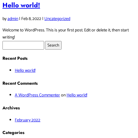
Hello world!
by
admin
|
Feb 8, 2022
|
Uncategorized
Welcome to WordPress. This is your first post. Edit or delete it, then start
writing!
Search
for:
Recent Posts
Hello world!
Recent Comments
A WordPress Commenter
on
Hello world!
Archives
February 2022
Categories