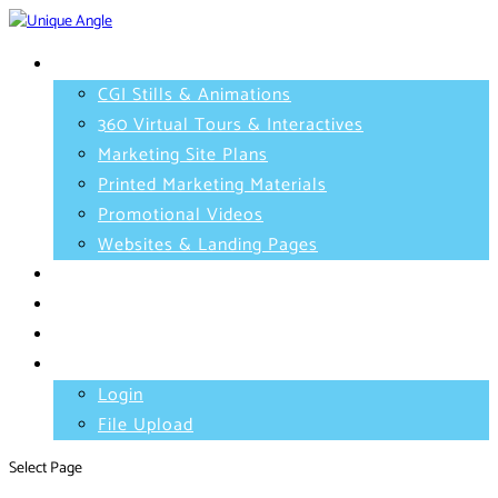
Services
CGI Stills & Animations
360 Virtual Tours & Interactives
Marketing Site Plans
Printed Marketing Materials
Promotional Videos
Websites & Landing Pages
Projects
Testimonials
Contact
Client Area
Login
File Upload
Select Page